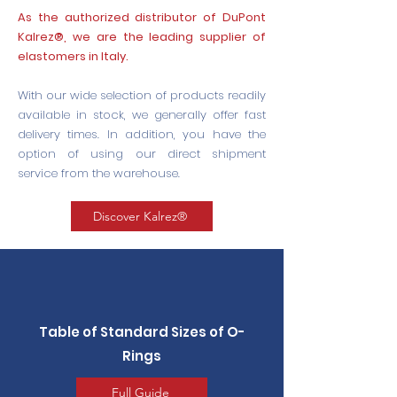
As the authorized distributor of DuPont
Kalrez®, we are the leading supplier of
elastomers in Italy.
With our wide selection of products readily
available in stock, we generally offer fast
delivery times. In addition, you have the
option of using our direct shipment
service from the warehouse.
Discover Kalrez®
Table of Standard Sizes of O-
Rings
Full Guide