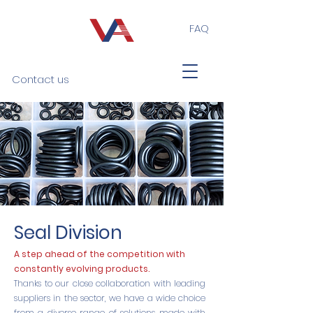
FAQ
Contact us
Seal Division
A step ahead of the competition with
constantly evolving products.
Thanks to our close collaboration with leading
suppliers in the sector, we have a wide choice
from a diverse range of solutions made with