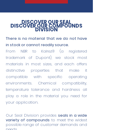
DISCOVER OUR SEAL
DISCOVER OUR COMPOUNDS
DIVISION
There is no material that we do not have
in stock or cannot readily source.
From NBR to Kalrez® (a registered
trademark of Dupont), we stock most
materials in most sizes, and each offers
distinctive properties that make it
compatible with specific operating
environments. Chemical compatibility,
temperature tolerance and hardness all
play a role in the material you need for
your application.
Our Seal Division provides
seals in a wide
variety of compounds
to meet the widest
possible range of customer demands and
needs.