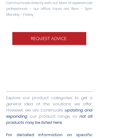
Communicate directly with our team of experienced
professionals - our office hours are 8am - 5pm
Monday - Friday.
REQUEST ADVICE
Explore our product categories to get a
general idea of the solutions we offer.
However, we are continually
updating and
expanding
our product range, so
not all
products may be listed here.
For detailed information on specific