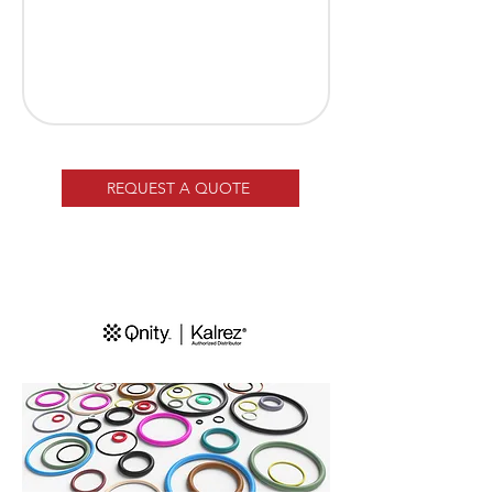
REQUEST A QUOTE