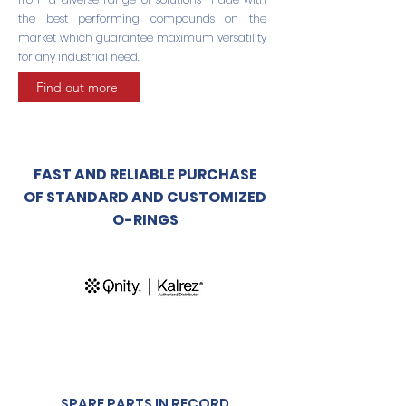
the best performing compounds on the
market which guarantee maximum versatility
for any industrial need.
Find out more
FAST AND RELIABLE PURCHASE
OF STANDARD AND CUSTOMIZED
O-RINGS
SPARE PARTS IN RECORD