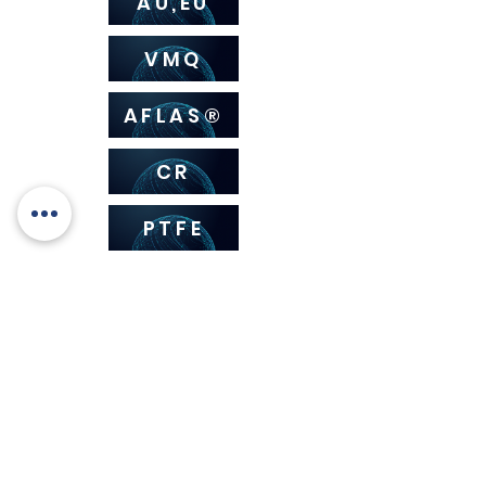
AU,EU
VMQ
AFLAS®
CR
PTFE
HNBR
How to choose the
compound for your o-rings?
Rely on our advice.
We offer a wide range of consulting