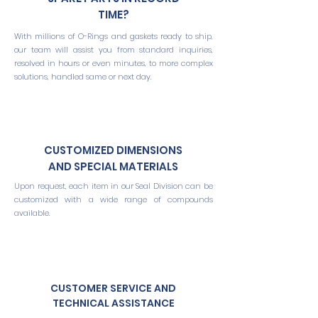
TIME?
With millions of O-Rings and gaskets ready to ship,
our team will assist you from standard inquiries,
resolved in hours or even minutes, to more complex
solutions, handled same or next day.
CUSTOMIZED DIMENSIONS
AND SPECIAL MATERIALS
Upon request, each item in our Seal Division can be
customized with a wide range of compounds
available.
CUSTOMER SERVICE AND
TECHNICAL ASSISTANCE