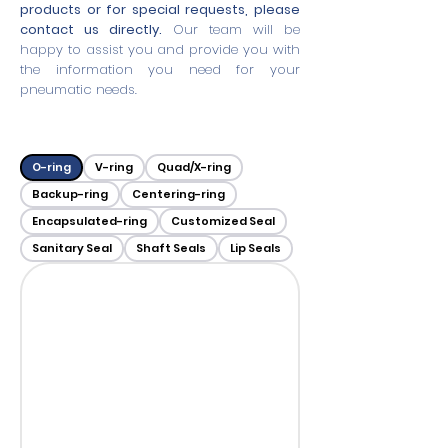
products or for special requests, please
contact us directly.
Our team will be
happy to assist you and provide you with
the information you need for your
pneumatic needs.
O-ring
V-ring
Quad/X-ring
Backup-ring
Centering-ring
Encapsulated-ring
Customized Seal
Sanitary Seal
Shaft Seals
Lip Seals