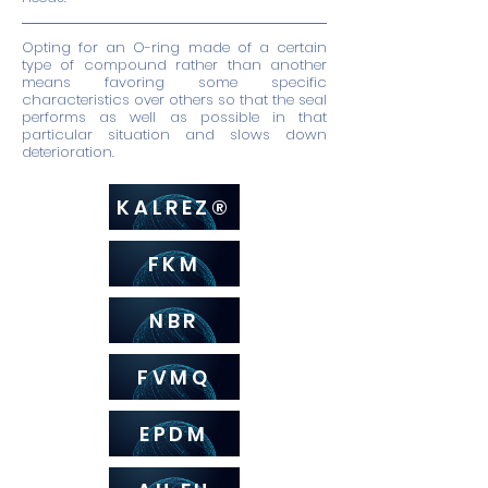
Opting for an O-ring made of a certain
type of compound rather than another
means favoring some specific
characteristics over others so that the seal
performs as well as possible in that
particular situation and slows down
deterioration.
KALREZ®
FKM
NBR
FVMQ
EPDM