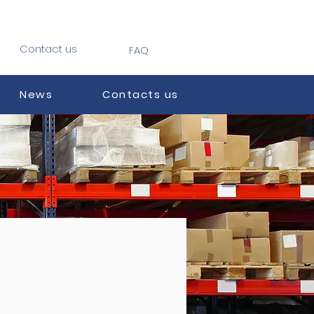
Contact us
FAQ
News
Contacts us