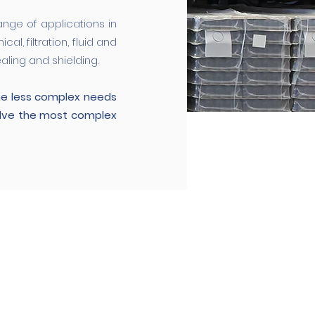
ange of applications in
l, filtration, fluid and
ling and shielding.
he less complex needs
olve the most complex