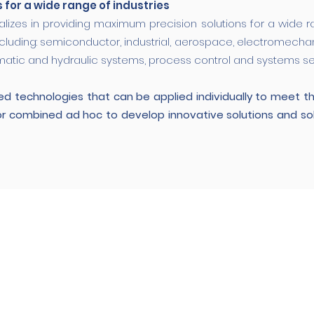
s for a wide range of industries
alizes in providing maximum precision solutions for a wide r
ncluding: semiconductor, industrial, aerospace, electromechanica
atic and hydraulic systems, process control and systems sea
d technologies that can be applied individually to meet t
or combined ad hoc to develop innovative solutions and s