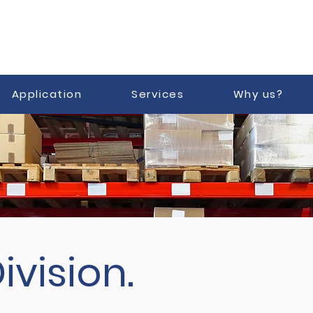
Application
Services
Why us?
ivision.