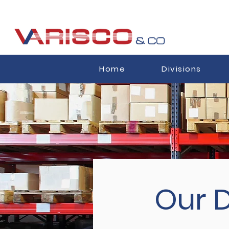
Home
Divisions
Our D