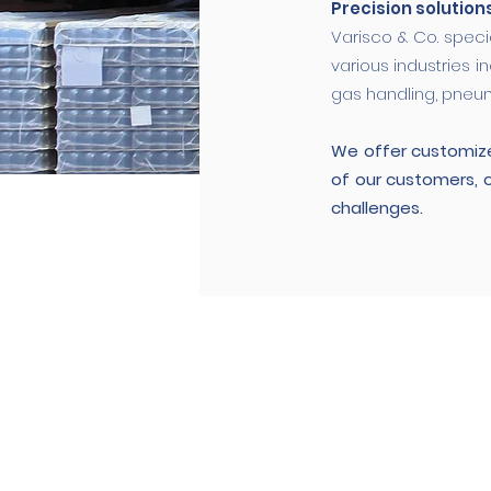
Precision solution
Varisco & Co. speci
various industries i
gas handling, pneum
We offer customize
of our customers, 
challenges.