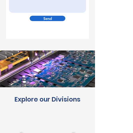
Send
Explore our Divisions