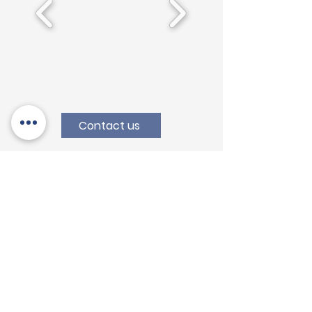
Contact us
Augusta (SR)
Head Office
Contrada S. Cusumano, s.n 96011,
Augusta (SR) - Italia
T:
+39 0931 760 945
info@variscosrl.com
Concorezzo (MB)
Branch Office