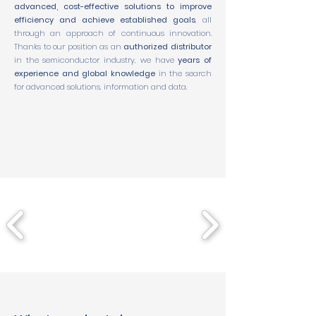
advanced, cost-effective solutions to improve
efficiency and achieve established goals
, all
through an approach of continuous innovation.
Thanks to our position as an
authorized distributor
in the semiconductor industry, we have
years of
experience and global knowledge
in the search
for advanced solutions, information and data.