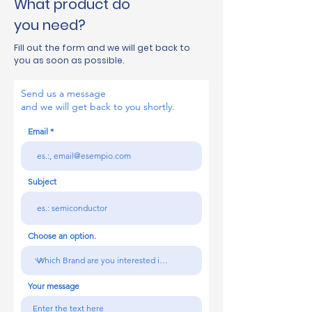
What product do
you need?
Fill out the form and we will get back to
you as soon as possible.
Send us a message
and we will get back to you shortly.
Email
Subject
Choose an option.
Your message