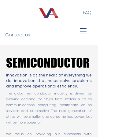
FAQ
Contact us
SEMICONDUCTOR
SEMICONDUCTOR
Innovation is at the heart of everything we
do: innovation that helps solve problems
and improve operational efficiency.
The global semiconductor industry is driven by
growing demand for chips from sectors such as
communications, computing, healthcare, online
services and automotive. The next generation of
chips will be smaller and consume less power, but
will be more powerful.
We focus on providing our customers with