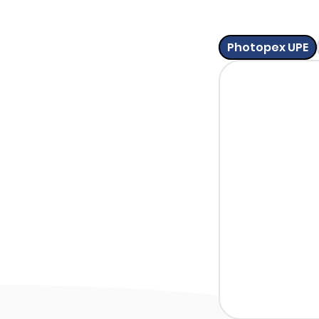
Photopex UPE