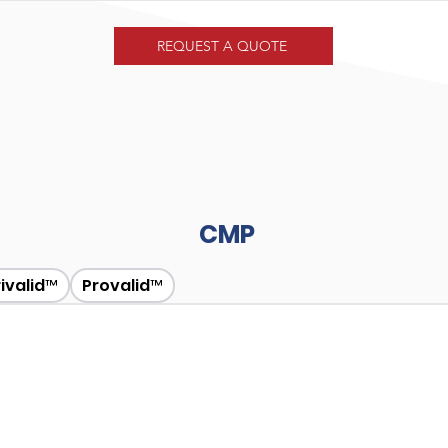
REQUEST A QUOTE
CMP
rivalid™
Provalid™