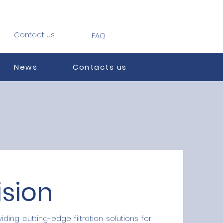
Contact us
FAQ
News
Contacts us
ision
iding cutting-edge filtration solutions for