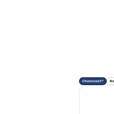
Chemvast™
N