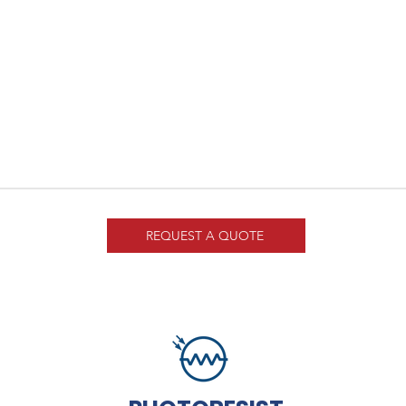
REQUEST A QUOTE