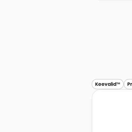
Keevalid™
P