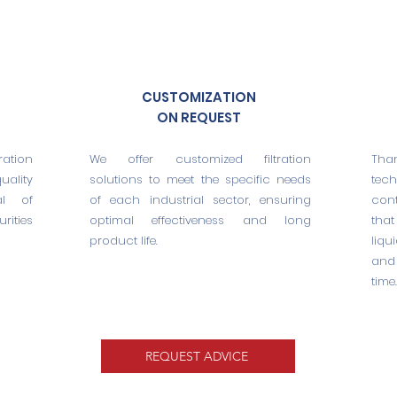
CUSTOMIZATION
ON REQUEST
ation
We offer customized filtration
Tha
ality
solutions to meet the specific needs
tec
al of
of each industrial sector, ensuring
cont
rities
optimal effectiveness and long
that
product life.
liqu
and
time.
REQUEST ADVICE