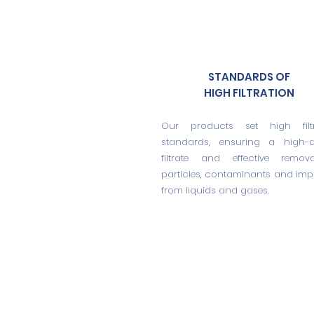
STANDARDS OF
HIGH FILTRATION
Our products set high filtr
standards, ensuring a high-qu
filtrate and effective remov
particles, contaminants and impu
from liquids and gases.