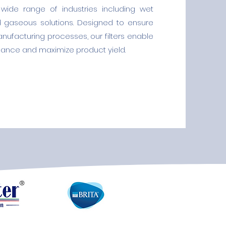
wide range of industries including wet
d gaseous solutions. Designed to ensure
manufacturing processes, our filters enable
ance and maximize product yield.