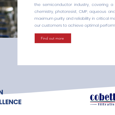
the semiconductor industry, covering a 
chemistry, photoresist, CMP, aqueous an
maximum purity and reliability in critical 
our customers to achieve optimal perform
Find out more
N
LLENCE