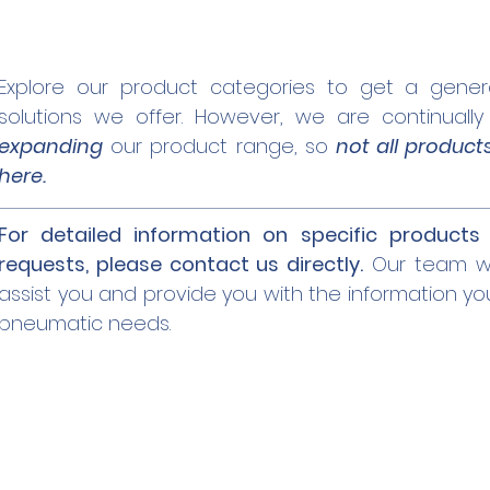
Explore our product categories to get a gener
solutions we offer. However, we are continuall
expanding
our product range, so
not all product
here.
For detailed information on specific products 
requests, please contact us directly.
Our team wi
assist you and provide you with the information yo
pneumatic needs.