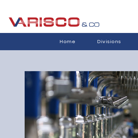
Home
Divisions