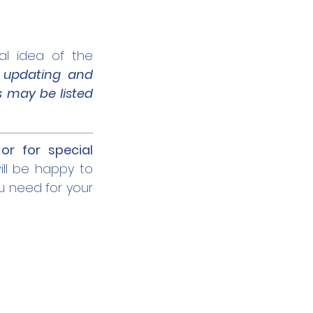
al idea of the
y
updating and
s may be listed
or for special
ll be happy to
u need for your