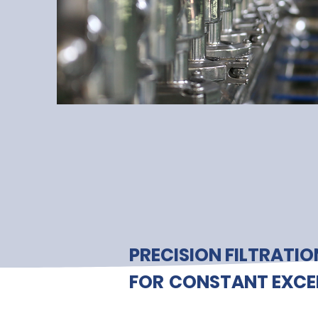
PRECISION FILTRATIO
FOR
CONSTANT EXCE