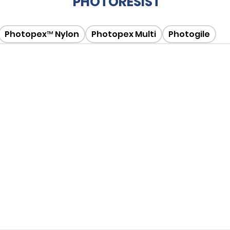
PHOTORESIST
Photopex™ Nylon
Photopex Multi
Photogile