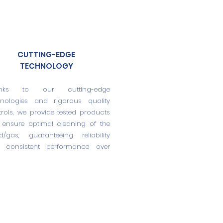
CUTTING-EDGE
TECHNOLOGY
nks to our cutting-edge
hnologies and rigorous quality
rols, we provide tested products
 ensure optimal cleaning of the
id/gas, guaranteeing reliability
 consistent performance over