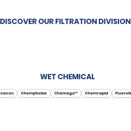
DISCOVER OUR FILTRATION DIVISION
WET CHEMICAL
ovacon
Chemphobic
Chemega™
Chemrapid
Fluorol