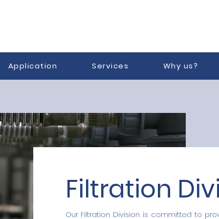
Application
Services
Why us?
Filtration Div
Our Filtration Division is committed to prov