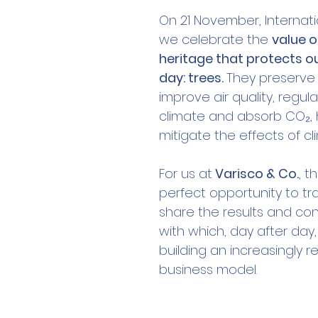
On 21 November, Internati
we celebrate the 
value o
heritage that protects our
day: trees. 
They preserve b
improve air quality, regul
climate and absorb CO₂, 
mitigate the effects of c
For us at
 Varisco & Co.
, t
perfect opportunity to tr
share the results and con
with which, day after day
building an increasingly r
business model.