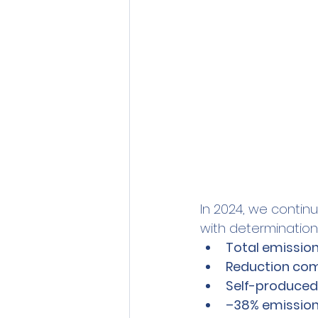
In 2024, we contin
with determination,
Total emission
Reduction com
Self-produced
–38% emissions