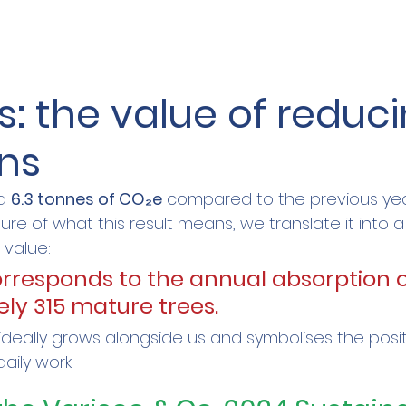
s: the value of reduci
ns
d 
6.3 tonnes of CO₂e
 compared to the previous yea
ure of what this result means, we translate it into a 
 value:
orresponds to the annual absorption o
ly 315 mature trees.
 ideally grows alongside us and symbolises the posi
aily work.