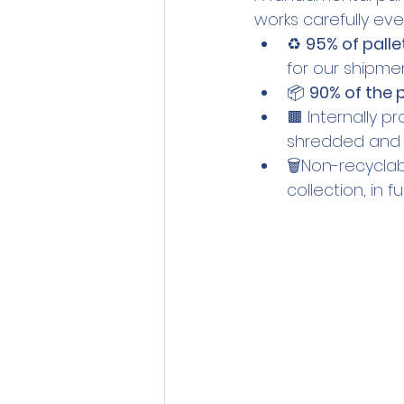
works carefully eve
♻️ 
95% of palle
for our shipmen
📦 
90% of the
🟫 Internally p
shredded and r
🗑️Non-recycla
collection, in 