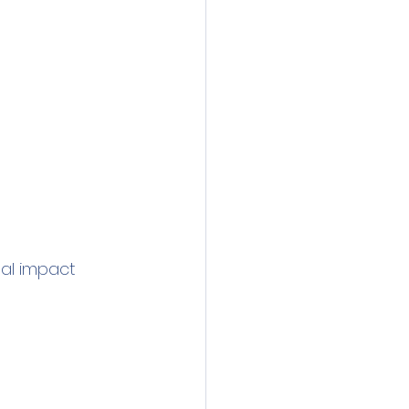
al impact 