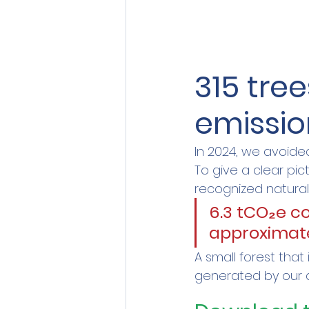
315 tree
emissio
In 2024, we avoide
To give a clear pict
recognized natural
6.3 tCO₂e c
approximate
A small forest that
generated by our d