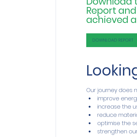
Download th
Report and d
achieved an
DOWNLOAD REPORT
Looking
Our journey does n
improve ener
increase the u
reduce materi
optimise the s
strengthen our