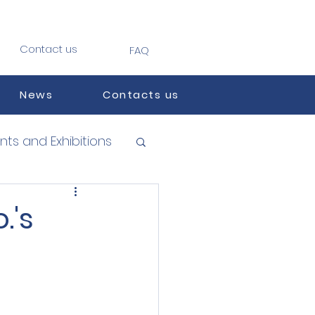
Contact us
FAQ
News
Contacts us
nts and Exhibitions
.'s