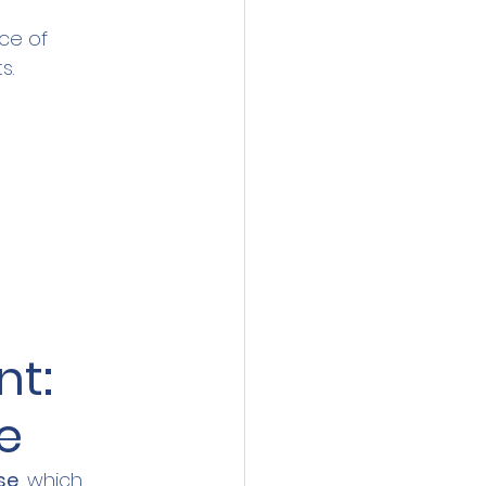
ce of 
s.
t: 
e
se
, which 