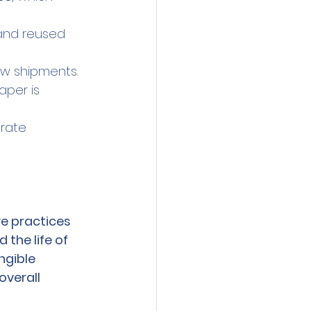
and reused 
ew shipments.
aper is 
rate 
ve practices 
the life of 
gible 
overall 