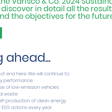
e Varisco & Co. 2024 Sustainab
iscover in detail all the result
d the objectives for the futur
 ahead...
ot end here. We will continue to:
gy performance
se of low-emission vehicles
al waste
elf-production of clean energy
 ESG actions every year.