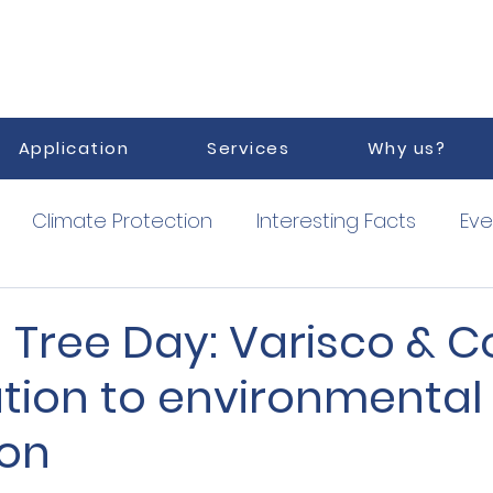
Application
Services
Why us?
Climate Protection
Interesting Facts
Eve
orized Service Point
Vacuum
 Tree Day: Varisco & Co
ution to environmental
ion