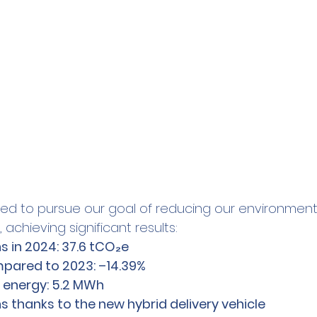
ued to pursue our goal of reducing our environment
 achieving significant results:
s in 2024: 37.6 tCO₂e
pared to 2023: –14.39%
 energy: 5.2 MWh
 thanks to the new hybrid delivery vehicle