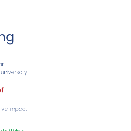
ng 
r.
universally 
f 
tive impact 