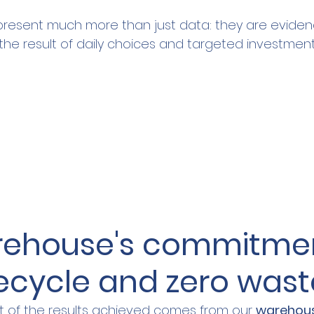
resent much more than just data: they are eviden
he result of daily choices and targeted investment
rehouse's commitmen
recycle and zero wast
 of the results achieved comes from our 
warehou