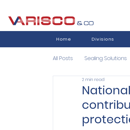
Home
Divisions
All Posts
Sealing Solutions
2 min read
Semiconductors
Auth
National
contrib
protect