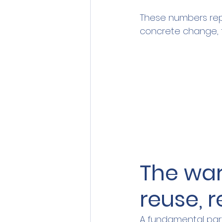
These numbers rep
concrete change, t
The wa
reuse, 
A fundamental part