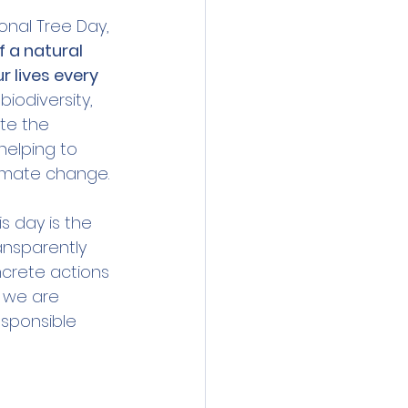
onal Tree Day, 
f a natural 
 lives every 
iodiversity, 
ate the 
helping to 
limate change.
his day is the 
ansparently 
crete actions 
, we are 
esponsible 