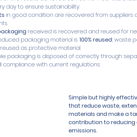
ry day to ensure sustainability:
ts
 in good condition are recovered from suppliers 
ts.
 packaging
 received is recovered and reused for n
roduced packaging material is 
100% reused:
 waste p
eused as protective material.
ble packaging is disposed of correctly through sepa
full compliance with current regulations.
Simple but highly effecti
that reduce waste, extend 
materials and make a tan
contribution to reducing 
emissions.