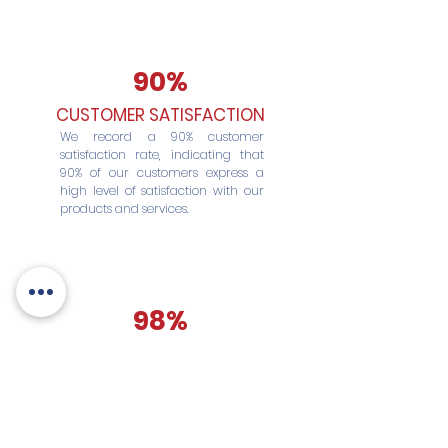
90%
CUSTOMER SATISFACTION
We record a 90% customer
satisfaction rate, indicating that
90% of our customers express a
high level of satisfaction with our
products and services.
98%
TIMELY DELIVERY
We maintain a 98% on-time
delivery rate, ensuring that 98% of
our shipments are delivered within
the deadlines agreed with
customers.