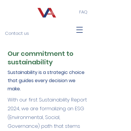
FAQ
Contact us
Our commitment to
sustainability
Sustainability is a strategic choice
that guides every decision we
make.
With our first Sustainability Report
2024, we are formalizing an ESG
(Environmental, Social,
Governance) path that stems