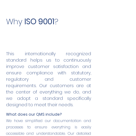
Why
ISO 9001
?
This internationally recognized
standard helps us to continuously
improve customer satisfaction and
ensure compliance with statutory,
regulatory and customer
requirements. Our customers are at
the center of everything we do, and
we adopt a standard specifically
designed to meet their needs.
What does our QMS include?
We have simplified our documentation and
processes to ensure everything is easily
accessible and understandable. Our detailed