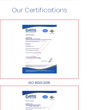
Our Certifications
ISO 9001:2015