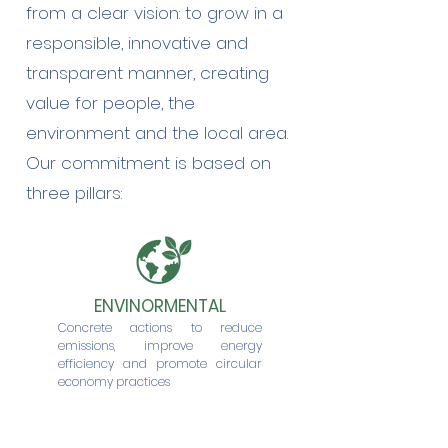
from a clear vision: to grow in a
responsible, innovative and
transparent manner, creating
value for people, the
environment and the local area.
Our commitment is based on
three pillars:
ENVINORMENTAL
Concrete actions to reduce
emissions, improve energy
efficiency and promote circular
economy practices