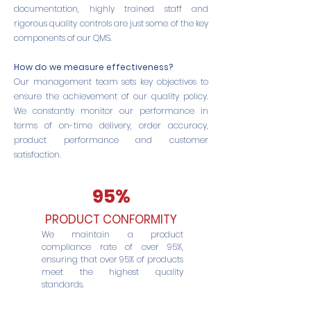
documentation, highly trained staff and
rigorous quality controls are just some of the key
components of our QMS.
How do we measure effectiveness?
Our management team sets key objectives to
ensure the achievement of our quality policy.
We constantly monitor our performance in
terms of on-time delivery, order accuracy,
product performance and customer
satisfaction.
95%
PRODUCT CONFORMITY
We maintain a product
compliance rate of over 95%,
ensuring that over 95% of products
meet the highest quality
standards.