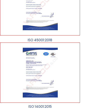
ISO 45001:2018
ISO 14001:2015