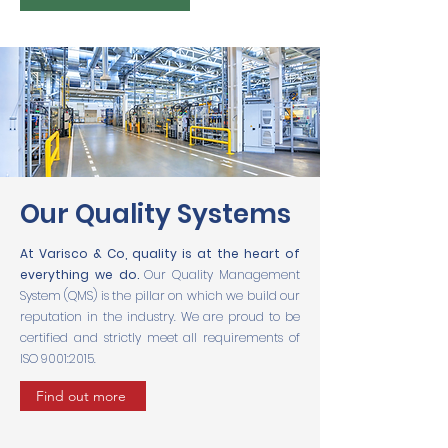
Our Quality Systems
At Varisco & Co, quality is at the heart of
everything we do.
Our Quality Management
System (QMS) is the pillar on which we build our
reputation in the industry. We are proud to be
certified and strictly meet all requirements of
ISO 9001:2015.
Find out more