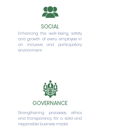
SOCIAL
Enhancing the well-being, safety
and growth of every employee in
an inclusive and participatory
environment
GOVERNANCE
Strengthening processes, ethics
and transparency for a solid and
responsible business model.