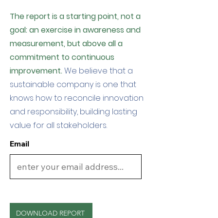
The report is a starting point, not a
goal: an exercise in awareness and
measurement, but above all a
commitment to continuous
improvement.
We believe that a
sustainable company is one that
knows how to reconcile innovation
and responsibility, building lasting
value for all stakeholders.
Email
DOWNLOAD REPORT