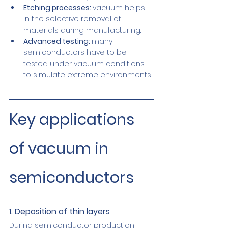
Etching processes: 
vacuum helps 
in the selective removal of 
materials during manufacturing.
Advanced testing: 
many 
semiconductors have to be 
tested under vacuum conditions 
to simulate extreme environments.
Key applications 
of vacuum in 
semiconductors
1. Deposition of thin layers
During semiconductor production, 