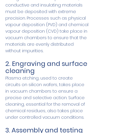
conductive and insulating materials 
must be deposited with extreme 
precision. Processes such as physical 
vapour deposition (PVD) and chemical 
vapour deposition (CVD) take place in 
vacuum chambers to ensure that the 
materials are evenly distributed 
without impurities.
2. Engraving and surface 
cleaning
Plasma etching, used to create 
circuits on silicon wafers, takes place 
in vacuum chambers to ensure a 
precise and selective action. Surface 
cleaning, essential for the removal of 
chemical residues, also takes place 
under controlled vacuum conditions.
3. Assembly and testing 