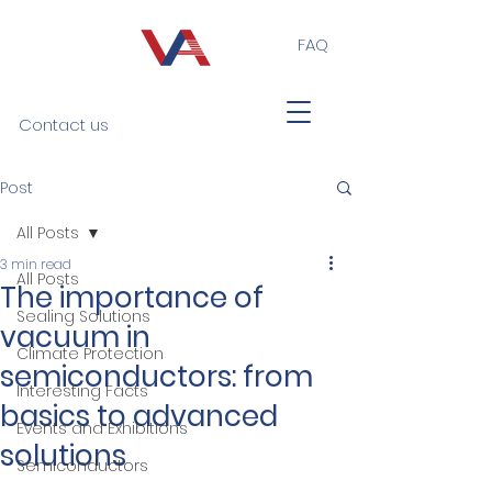
FAQ
Contact us
Post
All Posts
3 min read
All Posts
The importance of
Sealing Solutions
vacuum in
Climate Protection
semiconductors: from
Interesting Facts
basics to advanced
Events and Exhibitions
solutions
Semiconductors