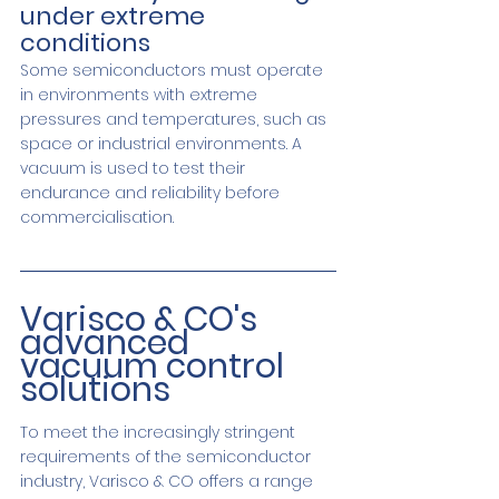
under extreme 
conditions
Some semiconductors must operate 
in environments with extreme 
pressures and temperatures, such as 
space or industrial environments. A 
vacuum is used to test their 
endurance and reliability before 
commercialisation.
Varisco & CO's 
advanced 
vacuum control 
solutions
To meet the increasingly stringent 
requirements of the semiconductor 
industry, Varisco & CO offers a range 