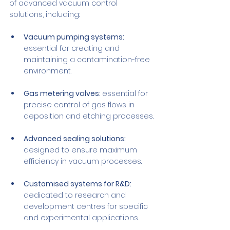
of advanced vacuum control 
solutions, including:
Vacuum pumping systems:
essential for creating and 
maintaining a contamination-free 
environment.
Gas metering valves: 
essential for 
precise control of gas flows in 
deposition and etching processes.
Advanced sealing solutions: 
designed to ensure maximum 
efficiency in vacuum processes.
Customised systems for R&D: 
dedicated to research and 
development centres for specific 
and experimental applications.