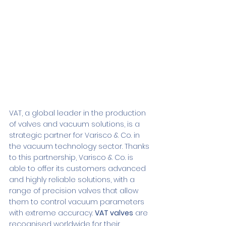
VAT, a global leader in the production 
of valves and vacuum solutions, is a 
strategic partner for Varisco & Co. in 
the vacuum technology sector. Thanks 
to this partnership, Varisco & Co. is 
able to offer its customers advanced 
and highly reliable solutions, with a 
range of precision valves that allow 
them to control vacuum parameters 
with extreme accuracy. 
VAT valves
 are 
recognised worldwide for their 