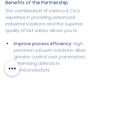
Benefits of the Partnership
The combination of Varisco & Co.'s 
expertise in providing advanced 
industrial solutions and the superior 
quality of VAT valves allows you to
Improve process efficiency:
 High-
precision vacuum solutions allow 
greater control over parameters, 
minimising defects in 
semiconductors.
Increase end-product quality:
 The 
consistent quality of VAT valves 
ensures that the vacuum is 
maintained stably during all 
production steps.
Optimise production time:
 Thanks 
to the reliability of the 