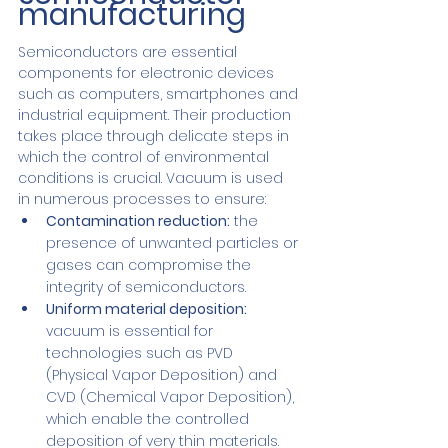
manufacturing
Semiconductors are essential 
components for electronic devices 
such as computers, smartphones and 
industrial equipment. Their production 
takes place through delicate steps in 
which the control of environmental 
conditions is crucial. Vacuum is used 
in numerous processes to ensure:
Contamination reduction:
 the 
presence of unwanted particles or 
gases can compromise the 
integrity of semiconductors.
Uniform material deposition: 
vacuum is essential for 
technologies such as PVD 
(Physical Vapor Deposition) and 
CVD (Chemical Vapor Deposition), 
which enable the controlled 
deposition of very thin materials.