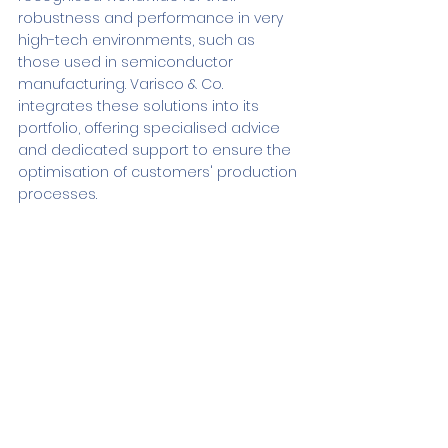
robustness and performance in very 
high-tech environments, such as 
those used in semiconductor 
manufacturing. Varisco & Co. 
integrates these solutions into its 
portfolio, offering specialised advice 
and dedicated support to ensure the 
optimisation of customers' production 
processes.