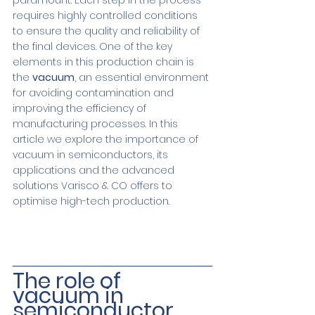
paramount. Each step in the process 
requires highly controlled conditions 
to ensure the quality and reliability of 
the final devices. One of the key 
elements in this production chain is 
the 
vacuum
, an essential environment 
for avoiding contamination and 
improving the efficiency of 
manufacturing processes. In this 
article we explore the importance of 
vacuum in semiconductors, its 
applications and the advanced 
solutions Varisco & CO offers to 
optimise high-tech production.
The role of 
vacuum in 
semiconductor 