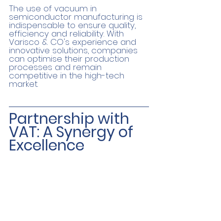
The use of vacuum in 
semiconductor manufacturing is 
indispensable to ensure quality, 
efficiency and reliability. With 
Varisco & CO's experience and 
innovative solutions, companies 
can optimise their production 
processes and remain 
competitive in the high-tech 
market.
Partnership with 
VAT: A Synergy of 
Excellence