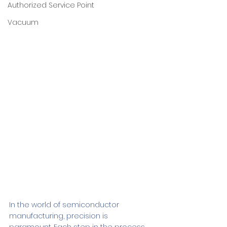
Authorized Service Point
Vacuum
In the world of semiconductor 
manufacturing, precision is 