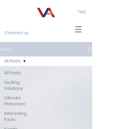
FAQ
Contact us
News
All Posts
All Posts
Sealing
Solutions
Climate
Protection
Interesting
Facts