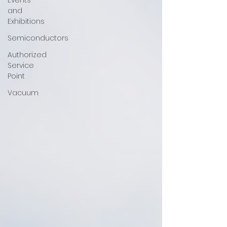
Events
and
Exhibitions
Semiconductors
Authorized
Service
Point
Vacuum