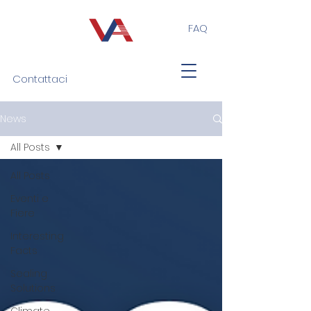
FAQ
Contattaci
News
All Posts
All Posts
Eventi e
Fiere
Interesting
Facts
Sealing
Solutions