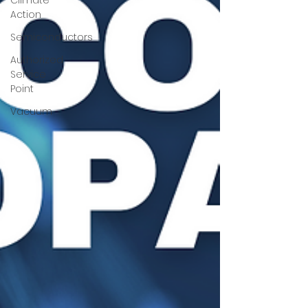
Climate
Action
Semiconductors
Authorized
Service
Point
Vacuum