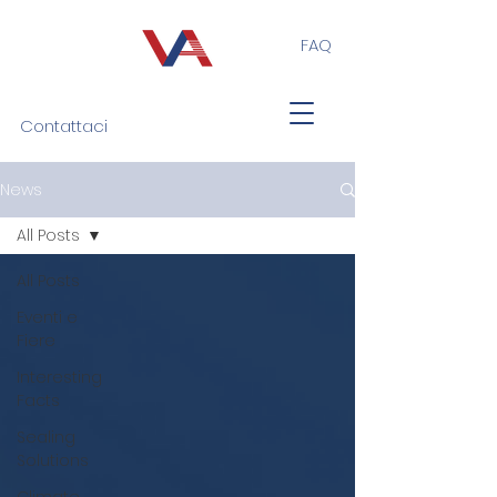
FAQ
Contattaci
News
All Posts
All Posts
Eventi e
Fiere
Interesting
Facts
Sealing
Solutions