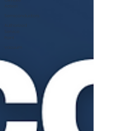
Climate
Action
Semiconductors
Authorized
Service
Point
Vacuum